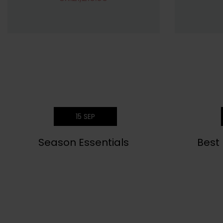
15
SEP
Season Essentials
Best