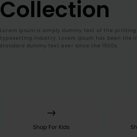
Collection
Lorem Ipsum is simply dummy text of the printing
typesetting industry. Lorem Ipsum has been the i
standard dummy text ever since the 1500s.
Shop For Kids
S