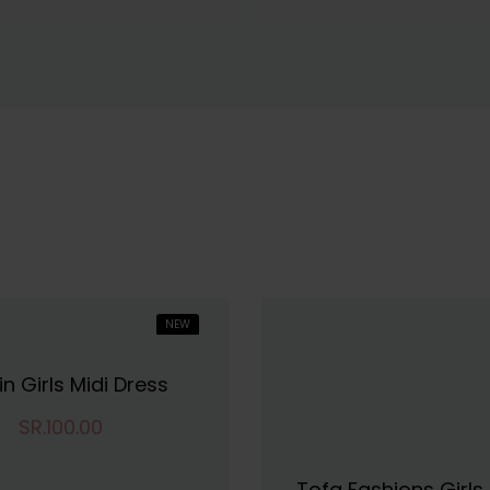
NEW
in Girls Midi Dress
SR.100.00