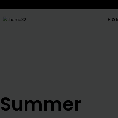
HO
Summer