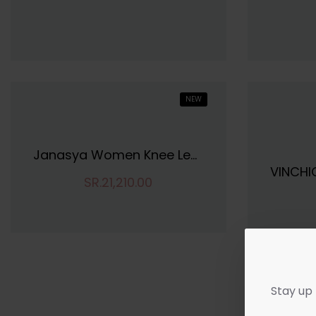
NEW
Janasya Women Knee Length Dress
SR.21,210.00
Stay up 