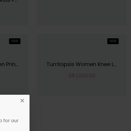
NEW
NEW
SIRIL Women's Cotton Printed Unstitiched Dress Material
Turritopsis Women Knee Length Dres
SR.1,000.00
p for our