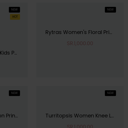
NEW
NEW
HOT
Rytras Women's Floral Printed Cotton Top
SR.1,000.00
Tofa Fashions Girls Kids Pure Cotton Regular Fit Round Neck Casual Wear Knee Length Fit And Flare Frock Dress | Soft And Comfortable Dress
NEW
NEW
SIRIL Women's Cotton Printed Unstitiched Dress Material
Turritopsis Women Knee Length Dres
SR.1,000.00