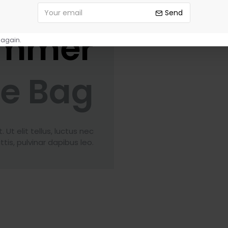
Send
mmer
 again.
le Bag
Ut elit tellus, luctus nec
tis, pulvinar dapibus leo.