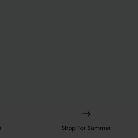
n
Shop For Summer