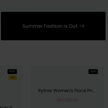
Summer Fashion is Out
NEW
NEW
HOT
Rytras Women's Floral Printed Cotton Top
SR.1,000.00
Tofa Fashions Girls Kids Pure Cotton Regular Fit Round Neck Casual Wear Knee Length Fit And Flare Frock Dress | Soft And Comfortable Dress