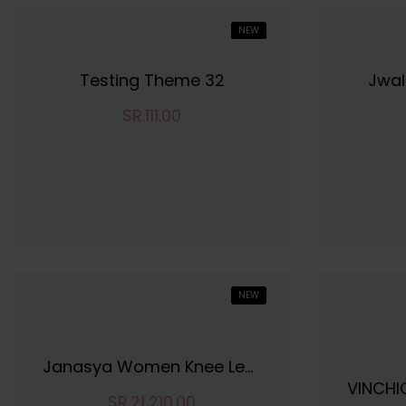
NEW
HOT
Testing Theme 32
Jwal
SR.111.00
NEW
Janasya Women Knee Length Dress
SR.21,210.00