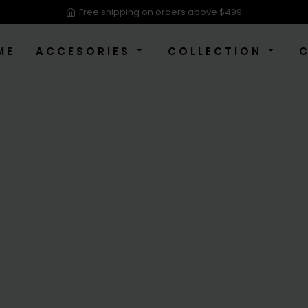
Free shipping on orders above $499
ME
ACCESORIES
COLLECTION