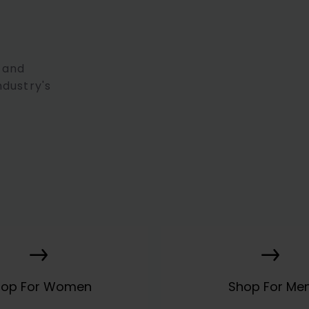
 and
ndustry's
hop For Women
Shop For Me