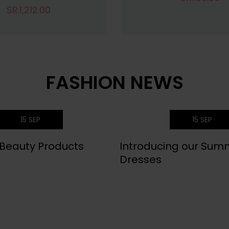
SR.1,212.00
FASHION NEWS
15
SEP
15
SEP
 Beauty Products
Introducing our Sum
Dresses