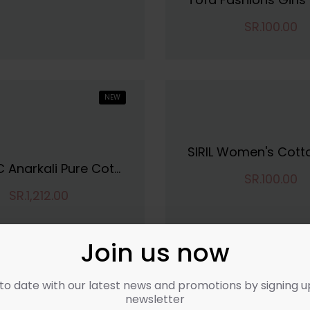
SR.100.00
NEW
VINCHIC Anarkali Pure Cotton Stripes Kurti|Kurti For Women||Bollywood KurtiKurta
SR.100.00
SR.1,212.00
Join us now
to date with our latest news and promotions by signing u
newsletter