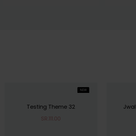
NEW
HOT
Testing Theme 32
Jwal
SR.111.00