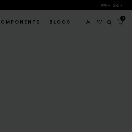
SR.
0
COMPONENTS
BLOGS