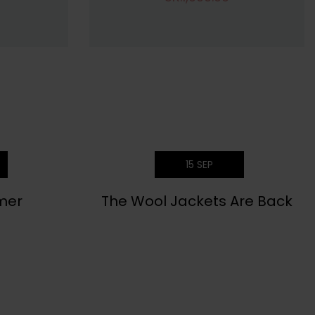
15
SEP
mer
The Wool Jackets Are Back