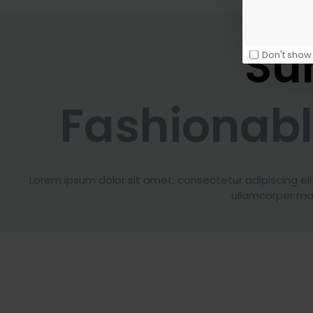
Su
Don't show
Fashionab
Lorem ipsum dolor sit amet, consectetur adipiscing elit. 
ullamcorper mat