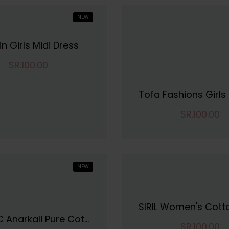
NEW
in Girls Midi Dress
SR.100.00
SR.100.00
NEW
VINCHIC Anarkali Pure Cotton Stripes Kurti|Kurti For Women||Bollywood KurtiKurta
SR.100.00